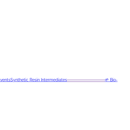
lvents
Synthetic Resin Intermediates
─────────────
🌱 Bio-