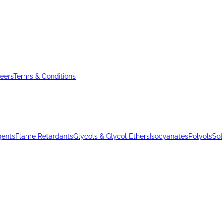
eers
Terms & Conditions
gents
Flame Retardants
Glycols & Glycol Ethers
Isocyanates
Polyols
So