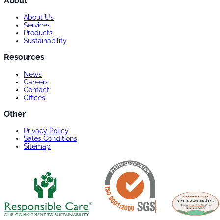
About
About Us
Services
Products
Sustainability
Resources
News
Careers
Contact
Offices
Other
Privacy Policy
Sales Conditions
Sitemap