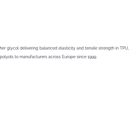
glycol delivering balanced elasticity and tensile strength in TPU,
polyols
to manufacturers across Europe since 1999.