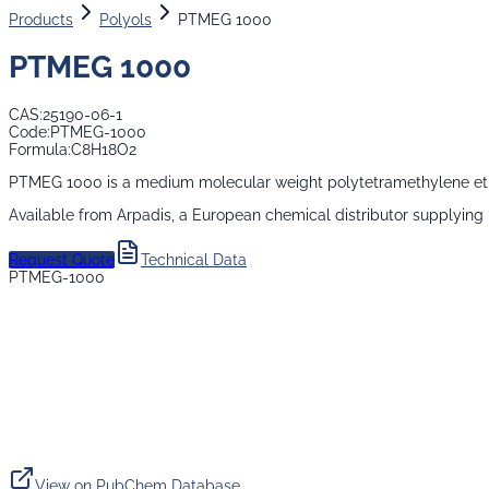
Products
Polyols
PTMEG 1000
PTMEG 1000
CAS:
25190-06-1
Code:
PTMEG-1000
Formula:
C8H18O2
PTMEG 1000 is a medium molecular weight polytetramethylene ether 
Available from Arpadis, a European chemical distributor supplying
Request Quote
Technical Data
PTMEG-1000
View on PubChem Database