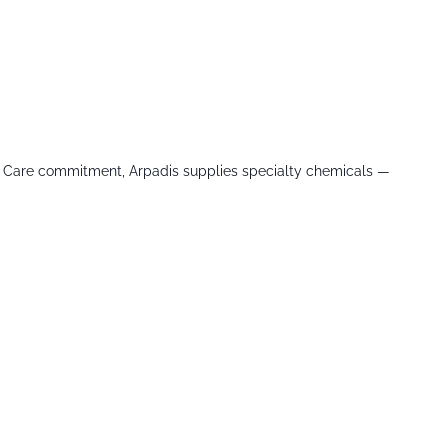
le Care commitment, Arpadis supplies specialty chemicals —