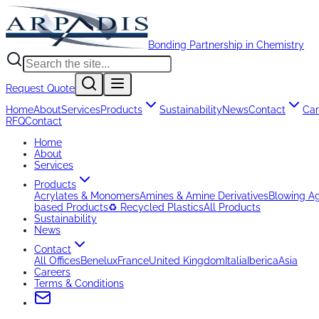
Bonding Partnership in Chemistry
Request Quote
Home
About
Services
Products
Sustainability
News
Contact
Car
RFQ
Contact
Home
About
Services
Products
Acrylates & Monomers
Amines & Amine Derivatives
Blowing A
based Products
♻️ Recycled Plastics
All Products
Sustainability
News
Contact
All Offices
Benelux
France
United Kingdom
Italia
Iberica
Asia
Careers
Terms & Conditions