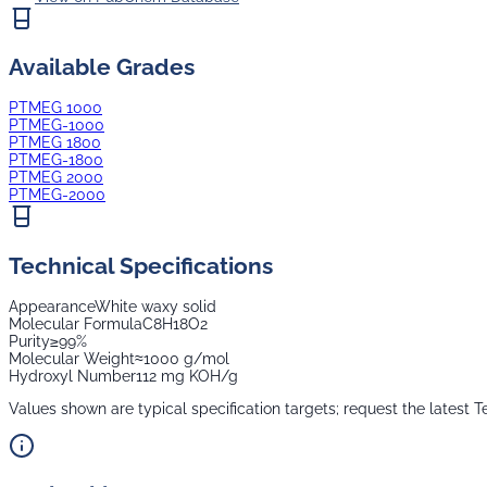
Available Grades
PTMEG 1000
PTMEG-1000
PTMEG 1800
PTMEG-1800
PTMEG 2000
PTMEG-2000
Technical Specifications
Appearance
White waxy solid
Molecular Formula
C8H18O2
Purity
≥99%
Molecular Weight
≈1000 g/mol
Hydroxyl Number
112 mg KOH/g
Values shown are typical specification targets; request the latest T