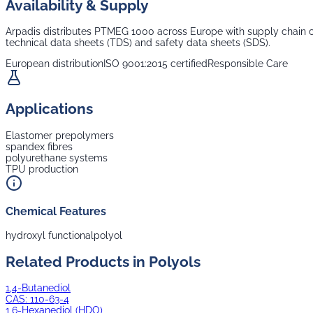
Availability & Supply
Arpadis distributes
PTMEG 1000
across Europe with supply chain co
technical data sheets (TDS) and safety data sheets (SDS).
European distribution
ISO 9001:2015 certified
Responsible Care
Applications
Elastomer prepolymers
spandex fibres
polyurethane systems
TPU production
Chemical Features
hydroxyl functional
polyol
Related Products in
Polyols
1,4-Butanediol
CAS:
110-63-4
1,6-Hexanediol (HDO)