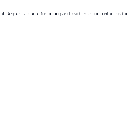
al. Request a quote for pricing and lead times, or contact us for