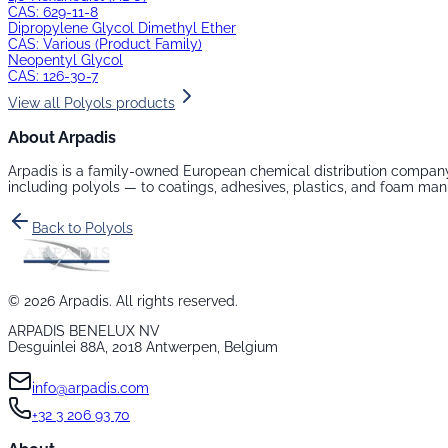
CAS:
629-11-8
Dipropylene Glycol Dimethyl Ether
CAS:
Various (Product Family)
Neopentyl Glycol
CAS:
126-30-7
View all
Polyols
products
About Arpadis
Arpadis is a family-owned European chemical distribution company
including
polyols
— to coatings, adhesives, plastics, and foam man
Back to
Polyols
©
2026
Arpadis. All rights reserved.
ARPADIS BENELUX NV
Desguinlei 88A, 2018 Antwerpen, Belgium
info@arpadis.com
+32 3 206 93 70