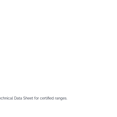
echnical Data Sheet for certified ranges.