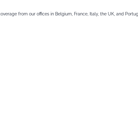
verage from our offices in Belgium, France, Italy, the UK, and Portug