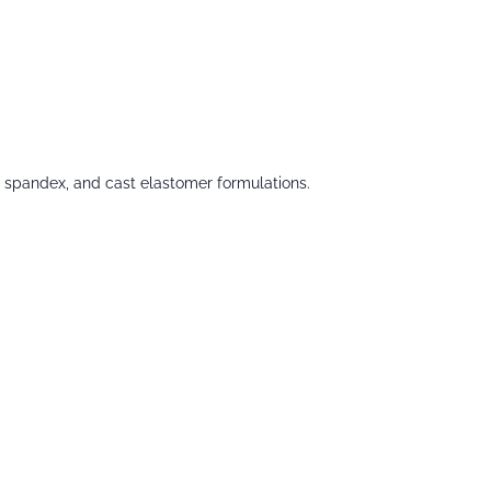
 spandex, and cast elastomer formulations.