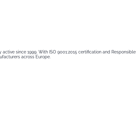
 active since 1999. With ISO 9001:2015 certification and Responsib
ufacturers across Europe.