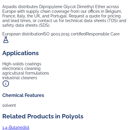
Arpadis distributes
Dipropylene Glycol Dimethyl Ether
across
Europe with supply chain coverage from our offices in Belgium,
France, Italy, the UK, and Portugal. Request a quote for pricing
and lead times, or contact us for technical data sheets (TDS) and
safety data sheets (SDS).
European distribution
ISO 9001:2015 certified
Responsible Care
Applications
High-solids coatings
electronics cleaning
agricultural formulations
industrial cleaners
Chemical Features
solvent
Related Products in
Polyols
1,4-Butanediol