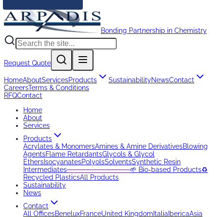
Bonding Partnership in Chemistry
Request Quote
Home
About
Services
Products
Sustainability
News
Contact
Careers
Terms & Conditions
RFQ
Contact
Home
About
Services
Products
Acrylates & Monomers
Amines & Amine Derivatives
Blowing
Agents
Flame Retardants
Glycols & Glycol
Ethers
Isocyanates
Polyols
Solvents
Synthetic Resin
Intermediates
─────────────
🌱 Bio-based Products
♻️
Recycled Plastics
All Products
Sustainability
News
Contact
All Offices
Benelux
France
United Kingdom
Italia
Iberica
Asia