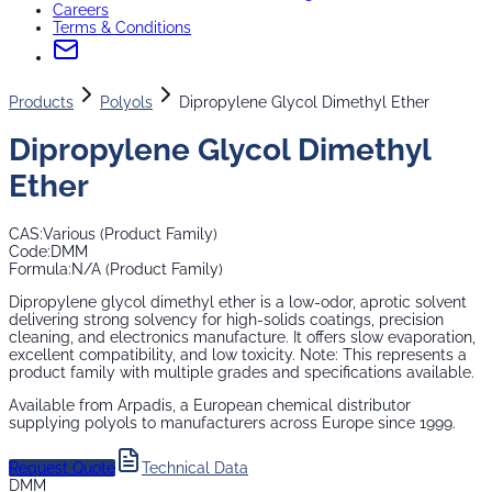
Careers
Terms & Conditions
Products
Polyols
Dipropylene Glycol Dimethyl Ether
Dipropylene Glycol Dimethyl
Ether
CAS:
Various (Product Family)
Code:
DMM
Formula:
N/A (Product Family)
Dipropylene glycol dimethyl ether is a low-odor, aprotic solvent
delivering strong solvency for high-solids coatings, precision
cleaning, and electronics manufacture. It offers slow evaporation,
excellent compatibility, and low toxicity. Note: This represents a
product family with multiple grades and specifications available.
Available from Arpadis, a European chemical distributor
supplying
polyols
to manufacturers across Europe since 1999.
Request Quote
Technical Data
DMM