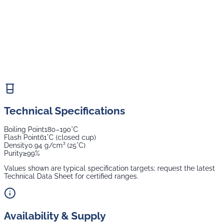
Technical Specifications
Boiling Point
180–190°C
Flash Point
61°C (closed cup)
Density
0.94 g/cm³ (25°C)
Purity
≥99%
Values shown are typical specification targets; request the latest
Technical Data Sheet for certified ranges.
Availability & Supply