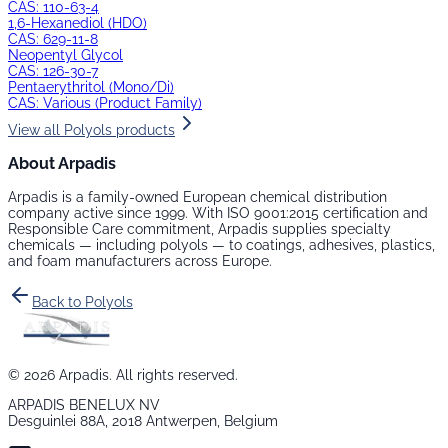
CAS:
110-63-4
1,6-Hexanediol (HDO)
CAS:
629-11-8
Neopentyl Glycol
CAS:
126-30-7
Pentaerythritol (Mono/Di)
CAS:
Various (Product Family)
View all
Polyols
products
About Arpadis
Arpadis is a family-owned European chemical distribution
company active since 1999. With ISO 9001:2015 certification and
Responsible Care commitment, Arpadis supplies specialty
chemicals — including
polyols
— to coatings, adhesives, plastics,
and foam manufacturers across Europe.
Back to
Polyols
©
2026
Arpadis. All rights reserved.
ARPADIS BENELUX NV
Desguinlei 88A, 2018 Antwerpen, Belgium