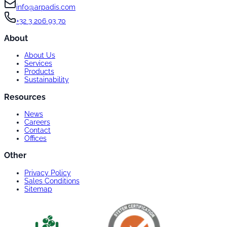
info@arpadis.com
+32 3 206 93 70
About
About Us
Services
Products
Sustainability
Resources
News
Careers
Contact
Offices
Other
Privacy Policy
Sales Conditions
Sitemap