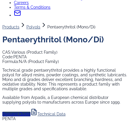
Careers
Terms & Conditions
Products
Polyols
Pentaerythritol (Mono/Di)
Pentaerythritol (Mono/Di)
CAS:
Various (Product Family)
Code:
PENTA
Formula:
N/A (Product Family)
Technical grade pentaerythritol provides a highly functional
polyol for alkyd resins, powder coatings, and synthetic lubricants.
Mono and di grades deliver excellent branching, hardness, and
oxidative stability. Note: This represents a product family with
multiple grades and specifications available.
Available from Arpadis, a European chemical distributor
supplying
polyols
to manufacturers across Europe since 1999.
Request Quote
Technical Data
PENTA