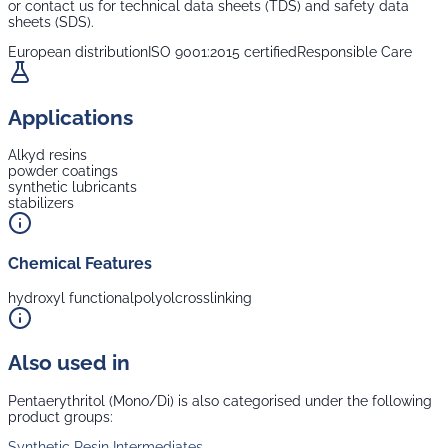
or contact us for technical data sheets (TDS) and safety data
sheets (SDS).
European distribution
ISO 9001:2015 certified
Responsible Care
Applications
Alkyd resins
powder coatings
synthetic lubricants
stabilizers
Chemical Features
hydroxyl functional
polyol
crosslinking
Also used in
Pentaerythritol (Mono/Di)
is also categorised under the following
product groups:
Synthetic Resin Intermediates