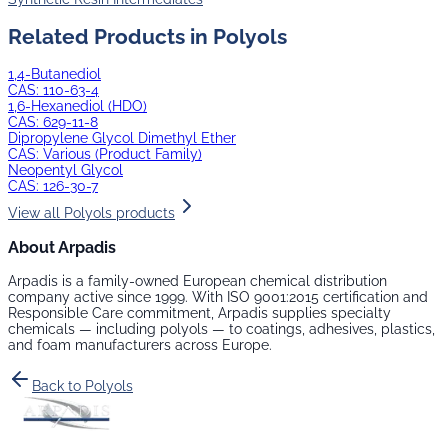
Related Products in
Polyols
1,4-Butanediol
CAS:
110-63-4
1,6-Hexanediol (HDO)
CAS:
629-11-8
Dipropylene Glycol Dimethyl Ether
CAS:
Various (Product Family)
Neopentyl Glycol
CAS:
126-30-7
View all
Polyols
products
About Arpadis
Arpadis is a family-owned European chemical distribution
company active since 1999. With ISO 9001:2015 certification and
Responsible Care commitment, Arpadis supplies specialty
chemicals — including
polyols
— to coatings, adhesives, plastics,
and foam manufacturers across Europe.
Back to
Polyols