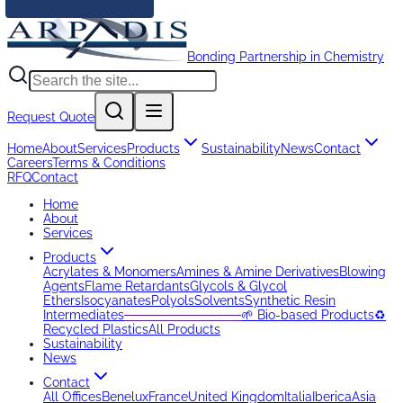
Bonding Partnership in Chemistry
Request Quote
Home
About
Services
Products
Sustainability
News
Contact
Careers
Terms & Conditions
RFQ
Contact
Home
About
Services
Products
Acrylates & Monomers
Amines & Amine Derivatives
Blowing
Agents
Flame Retardants
Glycols & Glycol
Ethers
Isocyanates
Polyols
Solvents
Synthetic Resin
Intermediates
─────────────
🌱 Bio-based Products
♻️
Recycled Plastics
All Products
Sustainability
News
Contact
All Offices
Benelux
France
United Kingdom
Italia
Iberica
Asia