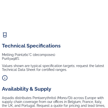
Technical Specifications
Melting Point
260°C (decomposes)
Purity
≥98%
Values shown are typical specification targets; request the latest
Technical Data Sheet for certified ranges.
Availability & Supply
Arpadis distributes
Pentaerythritol (Mono/Di)
across Europe with
supply chain coverage from our offices in Belgium, France, Italy,
the UK, and Portugal. Request a quote for pricing and lead times,