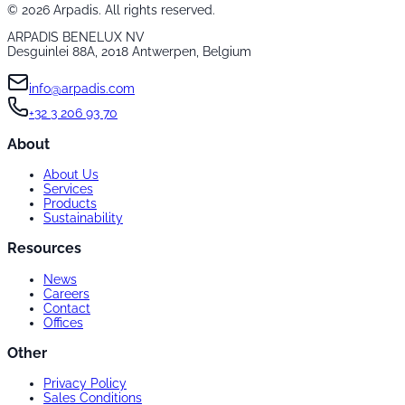
©
2026
Arpadis. All rights reserved.
ARPADIS BENELUX NV
Desguinlei 88A, 2018 Antwerpen, Belgium
info@arpadis.com
+32 3 206 93 70
About
About Us
Services
Products
Sustainability
Resources
News
Careers
Contact
Offices
Other
Privacy Policy
Sales Conditions