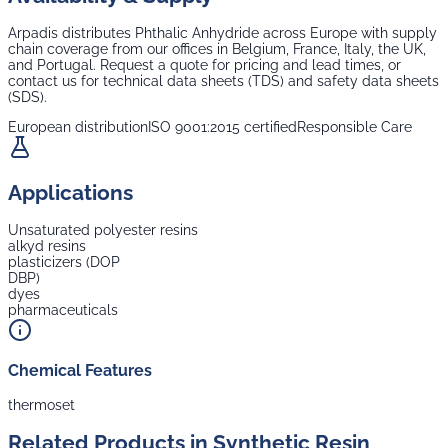
Arpadis distributes
Phthalic Anhydride
across Europe with supply
chain coverage from our offices in Belgium, France, Italy, the UK,
and Portugal. Request a quote for pricing and lead times, or
contact us for technical data sheets (TDS) and safety data sheets
(SDS).
European distribution
ISO 9001:2015 certified
Responsible Care
Applications
Unsaturated polyester resins
alkyd resins
plasticizers (DOP
DBP)
dyes
pharmaceuticals
Chemical Features
thermoset
Related Products in
Synthetic Resin