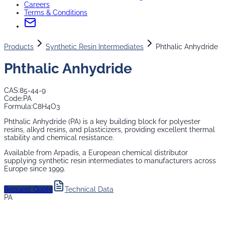
Careers
Terms & Conditions
Products
Synthetic Resin Intermediates
Phthalic Anhydride
Phthalic Anhydride
CAS:
85-44-9
Code:
PA
Formula:
C8H4O3
Phthalic Anhydride (PA) is a key building block for polyester
resins, alkyd resins, and plasticizers, providing excellent thermal
stability and chemical resistance.
Available from Arpadis, a European chemical distributor
supplying
synthetic resin intermediates
to manufacturers across
Europe since 1999.
Request Quote
Technical Data
PA