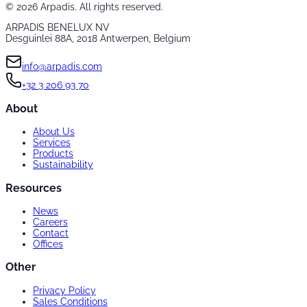
©
2026
Arpadis. All rights reserved.
ARPADIS BENELUX NV
Desguinlei 88A, 2018 Antwerpen, Belgium
info@arpadis.com
+32 3 206 93 70
About
About Us
Services
Products
Sustainability
Resources
News
Careers
Contact
Offices
Other
Privacy Policy
Sales Conditions