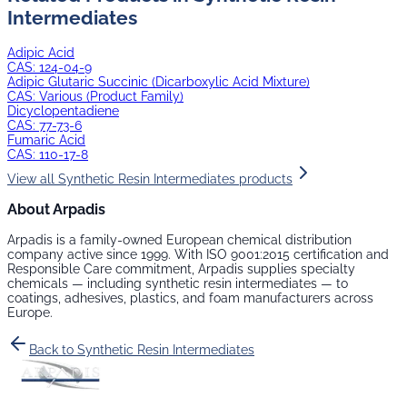
Intermediates
Adipic Acid
CAS:
124-04-9
Adipic Glutaric Succinic (Dicarboxylic Acid Mixture)
CAS:
Various (Product Family)
Dicyclopentadiene
CAS:
77-73-6
Fumaric Acid
CAS:
110-17-8
View all
Synthetic Resin Intermediates
products
About Arpadis
Arpadis is a family-owned European chemical distribution
company active since 1999. With ISO 9001:2015 certification and
Responsible Care commitment, Arpadis supplies specialty
chemicals — including
synthetic resin intermediates
— to
coatings, adhesives, plastics, and foam manufacturers across
Europe.
Back to
Synthetic Resin Intermediates