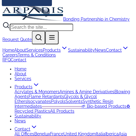
Bonding Partnership in Chemistry
Request Quote
Home
About
Services
Products
Sustainability
News
Contact
Careers
Terms & Conditions
RFQ
Contact
Home
About
Services
Products
Acrylates & Monomers
Amines & Amine Derivatives
Blowing
Agents
Flame Retardants
Glycols & Glycol
Ethers
Isocyanates
Polyols
Solvents
Synthetic Resin
Intermediates
─────────────
🌱 Bio-based Products
♻️
Recycled Plastics
All Products
Sustainability
News
Contact
All Offices
Benelux
France
United Kingdom
Italia
Iberica
Asia