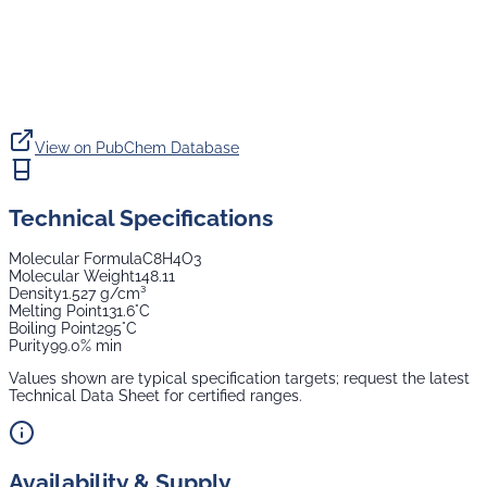
View on PubChem Database
Technical Specifications
Molecular Formula
C8H4O3
Molecular Weight
148.11
Density
1.527 g/cm³
Melting Point
131.6°C
Boiling Point
295°C
Purity
99.0% min
Values shown are typical specification targets; request the latest
Technical Data Sheet for certified ranges.
Availability & Supply