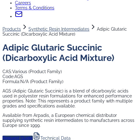
Careers
Terms & Conditions
Products
Synthetic Resin Intermediates
Adipic Glutaric
Succinic (Dicarboxylic Acid Mixture)
Adipic Glutaric Succinic
(Dicarboxylic Acid Mixture)
CAS:
Various (Product Family)
Code:
AGS
Formula:
N/A (Product Family)
AGS (Adipic Glutaric Succinic) is a blend of dicarboxylic acids
used in polyester resin formulations for enhanced performance
properties. Note: This represents a product family with multiple
grades and specifications available.
Available from Arpadis, a European chemical distributor
supplying
synthetic resin intermediates
to manufacturers across
Europe since 1999.
Request Quote
Technical Data