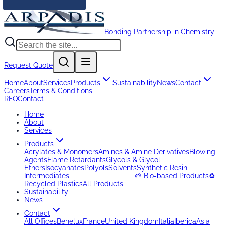
Bonding Partnership in Chemistry
Request Quote
Home
About
Services
Products
Sustainability
News
Contact
Careers
Terms & Conditions
RFQ
Contact
Home
About
Services
Products
Acrylates & Monomers
Amines & Amine Derivatives
Blowing
Agents
Flame Retardants
Glycols & Glycol
Ethers
Isocyanates
Polyols
Solvents
Synthetic Resin
Intermediates
─────────────
🌱 Bio-based Products
♻️
Recycled Plastics
All Products
Sustainability
News
Contact
All Offices
Benelux
France
United Kingdom
Italia
Iberica
Asia