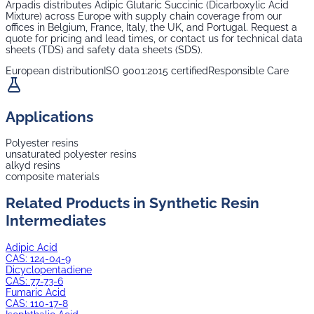
Arpadis distributes
Adipic Glutaric Succinic (Dicarboxylic Acid
Mixture)
across Europe with supply chain coverage from our
offices in Belgium, France, Italy, the UK, and Portugal. Request a
quote for pricing and lead times, or contact us for technical data
sheets (TDS) and safety data sheets (SDS).
European distribution
ISO 9001:2015 certified
Responsible Care
Applications
Polyester resins
unsaturated polyester resins
alkyd resins
composite materials
Related Products in
Synthetic Resin
Intermediates
Adipic Acid
CAS:
124-04-9
Dicyclopentadiene
CAS:
77-73-6
Fumaric Acid
CAS:
110-17-8