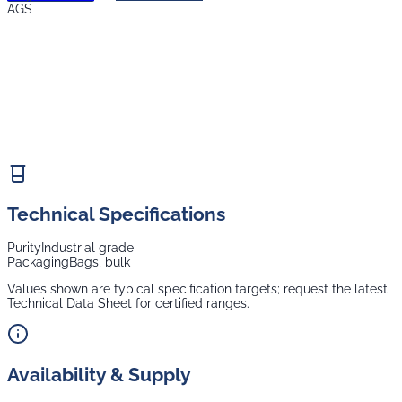
AGS
Technical Specifications
Purity
Industrial grade
Packaging
Bags, bulk
Values shown are typical specification targets; request the latest
Technical Data Sheet for certified ranges.
Availability & Supply