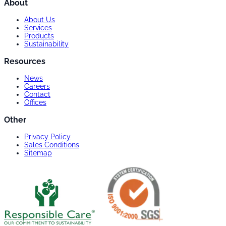
About
About Us
Services
Products
Sustainability
Resources
News
Careers
Contact
Offices
Other
Privacy Policy
Sales Conditions
Sitemap