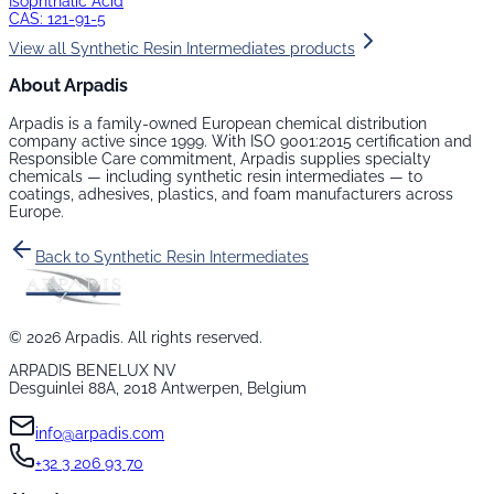
Isophthalic Acid
CAS:
121-91-5
View all
Synthetic Resin Intermediates
products
About Arpadis
Arpadis is a family-owned European chemical distribution
company active since 1999. With ISO 9001:2015 certification and
Responsible Care commitment, Arpadis supplies specialty
chemicals — including
synthetic resin intermediates
— to
coatings, adhesives, plastics, and foam manufacturers across
Europe.
Back to
Synthetic Resin Intermediates
©
2026
Arpadis. All rights reserved.
ARPADIS BENELUX NV
Desguinlei 88A, 2018 Antwerpen, Belgium
info@arpadis.com
+32 3 206 93 70