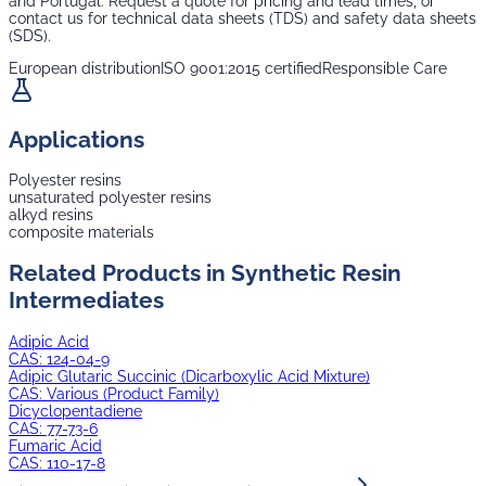
and Portugal. Request a quote for pricing and lead times, or
contact us for technical data sheets (TDS) and safety data sheets
(SDS).
European distribution
ISO 9001:2015 certified
Responsible Care
Applications
Polyester resins
unsaturated polyester resins
alkyd resins
composite materials
Related Products in
Synthetic Resin
Intermediates
Adipic Acid
CAS:
124-04-9
Adipic Glutaric Succinic (Dicarboxylic Acid Mixture)
CAS:
Various (Product Family)
Dicyclopentadiene
CAS:
77-73-6
Fumaric Acid
CAS:
110-17-8