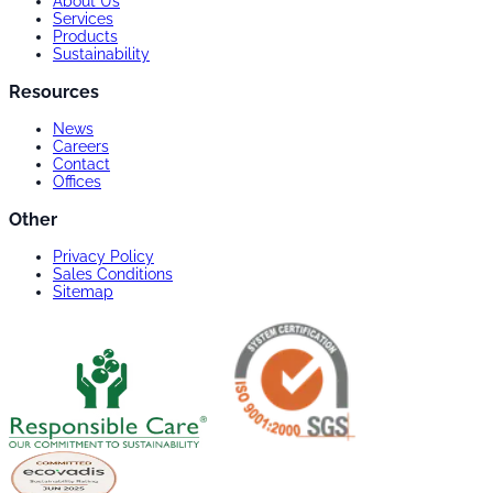
About Us
Services
Products
Sustainability
Resources
News
Careers
Contact
Offices
Other
Privacy Policy
Sales Conditions
Sitemap