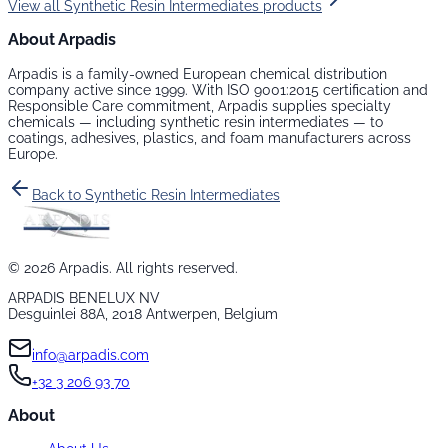
View all
Synthetic Resin Intermediates
products
About Arpadis
Arpadis is a family-owned European chemical distribution
company active since 1999. With ISO 9001:2015 certification and
Responsible Care commitment, Arpadis supplies specialty
chemicals — including
synthetic resin intermediates
— to
coatings, adhesives, plastics, and foam manufacturers across
Europe.
Back to
Synthetic Resin Intermediates
©
2026
Arpadis. All rights reserved.
ARPADIS BENELUX NV
Desguinlei 88A, 2018 Antwerpen, Belgium
info@arpadis.com
+32 3 206 93 70
About