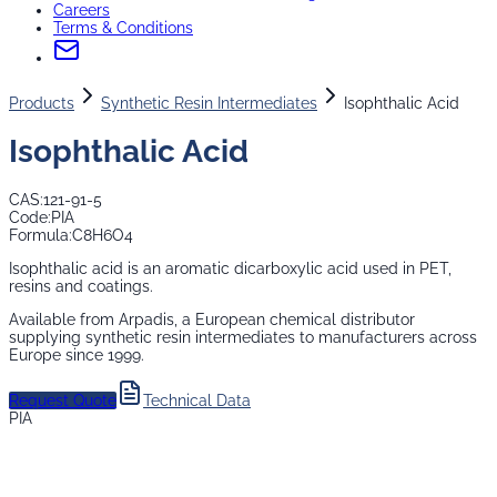
Careers
Terms & Conditions
Products
Synthetic Resin Intermediates
Isophthalic Acid
Isophthalic Acid
CAS:
121-91-5
Code:
PIA
Formula:
C8H6O4
Isophthalic acid is an aromatic dicarboxylic acid used in PET,
resins and coatings.
Available from Arpadis, a European chemical distributor
supplying
synthetic resin intermediates
to manufacturers across
Europe since 1999.
Request Quote
Technical Data
PIA