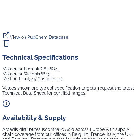
View on PubChem Database
Technical Specifications
Molecular Formula
C8H6O4
Molecular Weight
166.13
Melting Point
345°C (sublimes)
Values shown are typical specification targets; request the latest
Technical Data Sheet for certified ranges.
Availability & Supply
Arpadis distributes
Isophthalic Acid
across Europe with supply
chain coverage from our offices in Belgium, France, Italy, the UK,