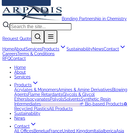
Bonding Partnership in Chemistry
Request Quote
Home
About
Services
Products
Sustainability
News
Contact
Careers
Terms & Conditions
RFQ
Contact
Home
About
Services
Products
Acrylates & Monomers
Amines & Amine Derivatives
Blowing
Agents
Flame Retardants
Glycols & Glycol
Ethers
Isocyanates
Polyols
Solvents
Synthetic Resin
Intermediates
─────────────
🌱 Bio-based Products
♻️
Recycled Plastics
All Products
Sustainability
News
Contact
All Offices
Benelux
France
United Kingdom
Italia
Iberica
Asia