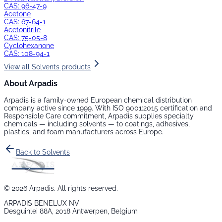
CAS:
96-47-9
Acetone
CAS:
67-64-1
Acetonitrile
CAS:
75-05-8
Cyclohexanone
CAS:
108-94-1
View all
Solvents
products
About Arpadis
Arpadis is a family-owned European chemical distribution
company active since 1999. With ISO 9001:2015 certification and
Responsible Care commitment, Arpadis supplies specialty
chemicals — including
solvents
— to coatings, adhesives,
plastics, and foam manufacturers across Europe.
Back to
Solvents
©
2026
Arpadis. All rights reserved.
ARPADIS BENELUX NV
Desguinlei 88A, 2018 Antwerpen, Belgium