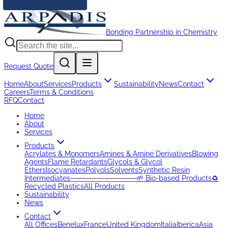
Bonding Partnership in Chemistry
Request Quote
Home
About
Services
Products
Sustainability
News
Contact
Careers
Terms & Conditions
RFQ
Contact
Home
About
Services
Products
Acrylates & Monomers
Amines & Amine Derivatives
Blowing
Agents
Flame Retardants
Glycols & Glycol
Ethers
Isocyanates
Polyols
Solvents
Synthetic Resin
Intermediates
─────────────
🌱 Bio-based Products
♻️
Recycled Plastics
All Products
Sustainability
News
Contact
All Offices
Benelux
France
United Kingdom
Italia
Iberica
Asia