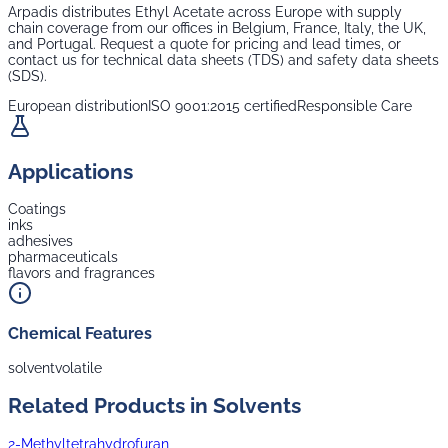
Arpadis distributes
Ethyl Acetate
across Europe with supply
chain coverage from our offices in Belgium, France, Italy, the UK,
and Portugal. Request a quote for pricing and lead times, or
contact us for technical data sheets (TDS) and safety data sheets
(SDS).
European distribution
ISO 9001:2015 certified
Responsible Care
Applications
Coatings
inks
adhesives
pharmaceuticals
flavors and fragrances
Chemical Features
solvent
volatile
Related Products in
Solvents
2-Methyltetrahydrofuran