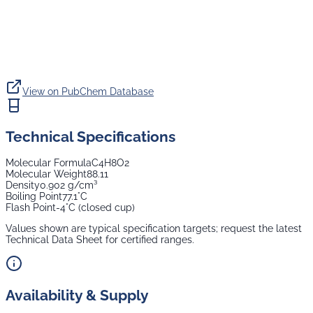
View on PubChem Database
Technical Specifications
Molecular Formula
C4H8O2
Molecular Weight
88.11
Density
0.902 g/cm³
Boiling Point
77.1°C
Flash Point
-4°C (closed cup)
Values shown are typical specification targets; request the latest
Technical Data Sheet for certified ranges.
Availability & Supply