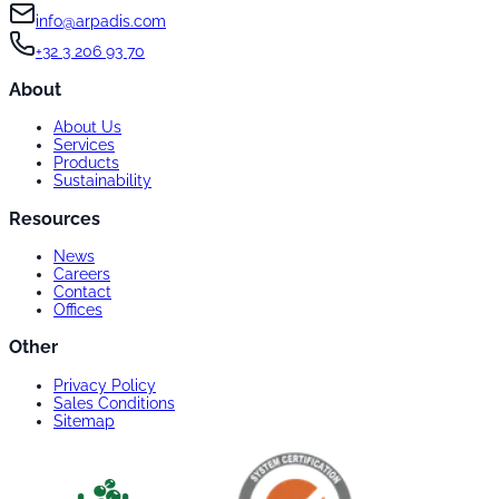
info@arpadis.com
+32 3 206 93 70
About
About Us
Services
Products
Sustainability
Resources
News
Careers
Contact
Offices
Other
Privacy Policy
Sales Conditions
Sitemap