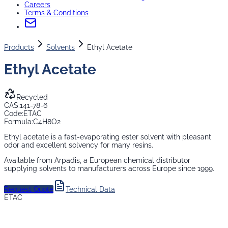
Careers
Terms & Conditions
Products
Solvents
Ethyl Acetate
Ethyl Acetate
Recycled
CAS:
141-78-6
Code:
ETAC
Formula:
C4H8O2
Ethyl acetate is a fast-evaporating ester solvent with pleasant
odor and excellent solvency for many resins.
Available from Arpadis, a European chemical distributor
supplying
solvents
to manufacturers across Europe since 1999.
Request Quote
Technical Data
ETAC