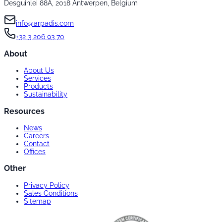
Desguinlei 88A, 2018 Antwerpen, Belgium
info@arpadis.com
+32 3 206 93 70
About
About Us
Services
Products
Sustainability
Resources
News
Careers
Contact
Offices
Other
Privacy Policy
Sales Conditions
Sitemap