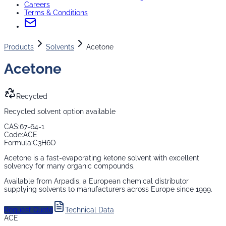
Careers
Terms & Conditions
Products
Solvents
Acetone
Acetone
Recycled
Recycled solvent option available
CAS:
67-64-1
Code:
ACE
Formula:
C3H6O
Acetone is a fast-evaporating ketone solvent with excellent
solvency for many organic compounds.
Available from Arpadis, a European chemical distributor
supplying
solvents
to manufacturers across Europe since 1999.
Request Quote
Technical Data
ACE