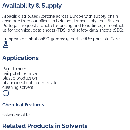
Availability & Supply
Arpadis distributes
Acetone
across Europe with supply chain
coverage from our offices in Belgium, France, Italy, the UK, and
Portugal. Request a quote for pricing and lead times, or contact
us for technical data sheets (TDS) and safety data sheets (SDS).
European distribution
ISO 9001:2015 certified
Responsible Care
Applications
Paint thinner
nail polish remover
plastic production
pharmaceutical intermediate
cleaning solvent
Chemical Features
solvent
volatile
Related Products in
Solvents