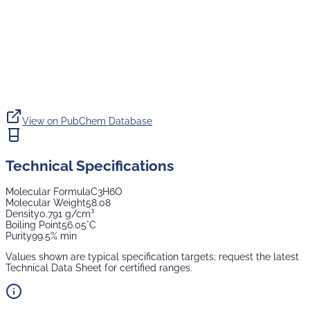
View on PubChem Database
Technical Specifications
Molecular Formula
C3H6O
Molecular Weight
58.08
Density
0.791 g/cm³
Boiling Point
56.05°C
Purity
99.5% min
Values shown are typical specification targets; request the latest
Technical Data Sheet for certified ranges.