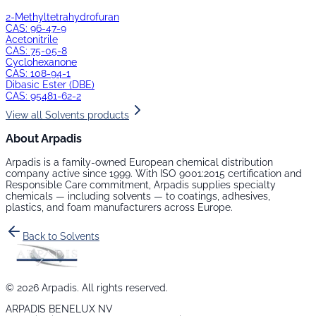
2-Methyltetrahydrofuran
CAS:
96-47-9
Acetonitrile
CAS:
75-05-8
Cyclohexanone
CAS:
108-94-1
Dibasic Ester (DBE)
CAS:
95481-62-2
View all
Solvents
products
About Arpadis
Arpadis is a family-owned European chemical distribution
company active since 1999. With ISO 9001:2015 certification and
Responsible Care commitment, Arpadis supplies specialty
chemicals — including
solvents
— to coatings, adhesives,
plastics, and foam manufacturers across Europe.
Back to
Solvents
©
2026
Arpadis. All rights reserved.
ARPADIS BENELUX NV