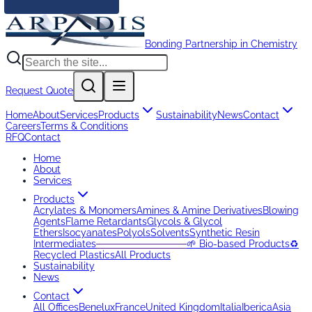
Bonding Partnership in Chemistry
Request Quote
Home
About
Services
Products
Sustainability
News
Contact
Careers
Terms & Conditions
RFQ
Contact
Home
About
Services
Products
Acrylates & Monomers
Amines & Amine Derivatives
Blowing
Agents
Flame Retardants
Glycols & Glycol
Ethers
Isocyanates
Polyols
Solvents
Synthetic Resin
Intermediates
─────────────
🌱 Bio-based Products
♻️
Recycled Plastics
All Products
Sustainability
News
Contact
All Offices
Benelux
France
United Kingdom
Italia
Iberica
Asia