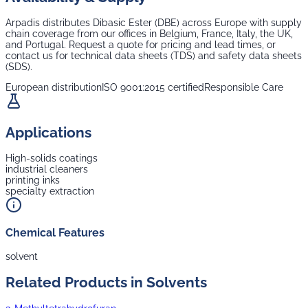
Arpadis distributes
Dibasic Ester (DBE)
across Europe with supply
chain coverage from our offices in Belgium, France, Italy, the UK,
and Portugal. Request a quote for pricing and lead times, or
contact us for technical data sheets (TDS) and safety data sheets
(SDS).
European distribution
ISO 9001:2015 certified
Responsible Care
Applications
High-solids coatings
industrial cleaners
printing inks
specialty extraction
Chemical Features
solvent
Related Products in
Solvents