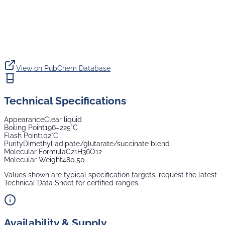
View on PubChem Database
Technical Specifications
Appearance
Clear liquid
Boiling Point
196–225°C
Flash Point
102°C
Purity
Dimethyl adipate/glutarate/succinate blend
Molecular Formula
C21H36O12
Molecular Weight
480.50
Values shown are typical specification targets; request the latest
Technical Data Sheet for certified ranges.
Availability & Supply