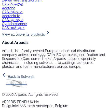
2-Methyltetrahydrofuran
CAS:
96-47-9
Acetone
CAS:
67-64-1
Acetonitrile
CAS:
75-05-8
Cyclohexanone
CAS:
108-94-1
View all
Solvents
products
About Arpadis
Arpadis is a family-owned European chemical distribution
company active since 1999. With ISO 9001:2015 certification and
Responsible Care commitment, Arpadis supplies specialty
chemicals — including
solvents
— to coatings, adhesives,
plastics, and foam manufacturers across Europe.
Back to
Solvents
©
2026
Arpadis. All rights reserved.
ARPADIS BENELUX NV
Desguinlei 88A, 2018 Antwerpen, Belgium