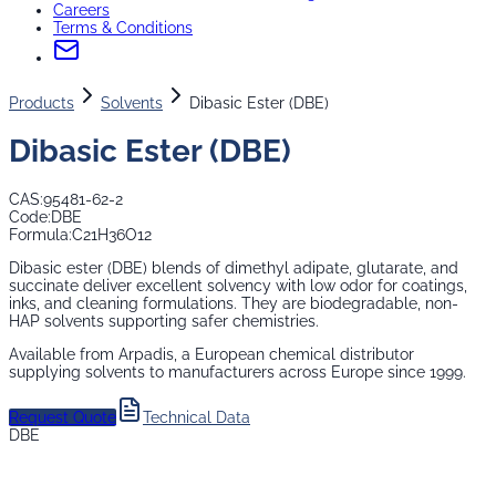
Careers
Terms & Conditions
Products
Solvents
Dibasic Ester (DBE)
Dibasic Ester (DBE)
CAS:
95481-62-2
Code:
DBE
Formula:
C21H36O12
Dibasic ester (DBE) blends of dimethyl adipate, glutarate, and
succinate deliver excellent solvency with low odor for coatings,
inks, and cleaning formulations. They are biodegradable, non-
HAP solvents supporting safer chemistries.
Available from Arpadis, a European chemical distributor
supplying
solvents
to manufacturers across Europe since 1999.
Request Quote
Technical Data
DBE