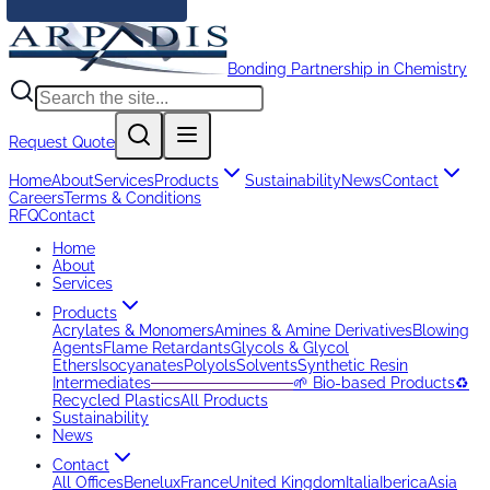
Bonding Partnership in Chemistry
Request Quote
Home
About
Services
Products
Sustainability
News
Contact
Careers
Terms & Conditions
RFQ
Contact
Home
About
Services
Products
Acrylates & Monomers
Amines & Amine Derivatives
Blowing
Agents
Flame Retardants
Glycols & Glycol
Ethers
Isocyanates
Polyols
Solvents
Synthetic Resin
Intermediates
─────────────
🌱 Bio-based Products
♻️
Recycled Plastics
All Products
Sustainability
News
Contact
All Offices
Benelux
France
United Kingdom
Italia
Iberica
Asia