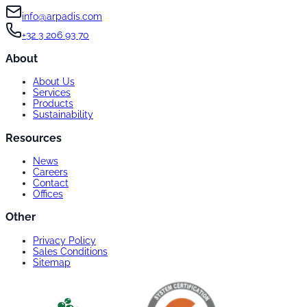
info@arpadis.com
+32 3 206 93 70
About
About Us
Services
Products
Sustainability
Resources
News
Careers
Contact
Offices
Other
Privacy Policy
Sales Conditions
Sitemap