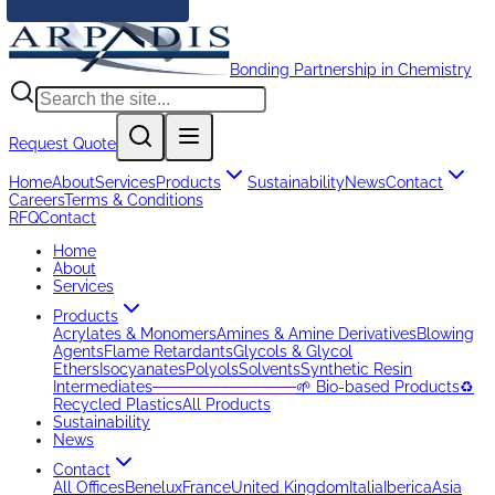
Bonding Partnership in Chemistry
Request Quote
Home
About
Services
Products
Sustainability
News
Contact
Careers
Terms & Conditions
RFQ
Contact
Home
About
Services
Products
Acrylates & Monomers
Amines & Amine Derivatives
Blowing
Agents
Flame Retardants
Glycols & Glycol
Ethers
Isocyanates
Polyols
Solvents
Synthetic Resin
Intermediates
─────────────
🌱 Bio-based Products
♻️
Recycled Plastics
All Products
Sustainability
News
Contact
All Offices
Benelux
France
United Kingdom
Italia
Iberica
Asia