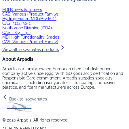
HDI Biurets & Trimers
CAS:
Various (Product Family)
Hydrogenated MDI (H12 MDI)
CAS:
5124-30-1
Isophorone Diamine (IPDA)
CAS:
2855-13-2
MDI High Functionality Grades
CAS:
Various (Product Family)
View all
Isocyanates
products
About Arpadis
Arpadis is a family-owned European chemical distribution
company active since 1999. With ISO 9001:2015 certification and
Responsible Care commitment, Arpadis supplies specialty
chemicals — including
isocyanates
— to coatings, adhesives,
plastics, and foam manufacturers across Europe.
Back to
Isocyanates
©
2026
Arpadis. All rights reserved.
ARPADIS BENELUX NV