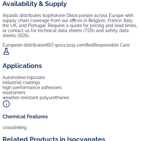
Availability & Supply
Arpadis distributes
Isophorone Diisocyanate
across Europe with
supply chain coverage from our offices in Belgium, France, Italy,
the UK, and Portugal. Request a quote for pricing and lead times,
or contact us for technical data sheets (TDS) and safety data
sheets (SDS).
European distribution
ISO 9001:2015 certified
Responsible Care
Applications
Automotive topcoats
industrial coatings
high-performance adhesives
elastomers
weather-resistant polyurethanes
Chemical Features
crosslinking
Related Products in
Isocyanates