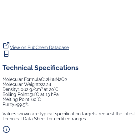
View on PubChem Database
Technical Specifications
Molecular Formula
C12H18N2O2
Molecular Weight
222.28
Density
1.062 g/cm³ at 20°C
Boiling Point
158°C at 13 hPa
Melting Point
-60°C
Purity
≥99.5%
Values shown are typical specification targets; request the latest
Technical Data Sheet for certified ranges.