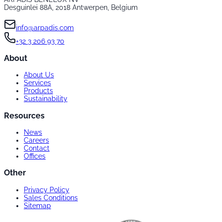
Desguinlei 88A, 2018 Antwerpen, Belgium
info@arpadis.com
+32 3 206 93 70
About
About Us
Services
Products
Sustainability
Resources
News
Careers
Contact
Offices
Other
Privacy Policy
Sales Conditions
Sitemap