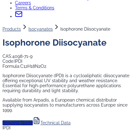
Careers
Terms & Conditions
Products
Isocyanates
Isophorone Diisocyanate
Isophorone Diisocyanate
CAS:
4098-71-9
Code:
IPDI
Formula:
C12H18N2O2
Isophorone Diisocyanate (IPDI) is a cycloaliphatic diisocyanate
offering exceptional UV stability and weather resistance.
Essential for high-performance polyurethane applications
requiring durability and light stability.
Available from Arpadis, a European chemical distributor
supplying
isocyanates
to manufacturers across Europe since
1999.
Request Quote
Technical Data
IPDI