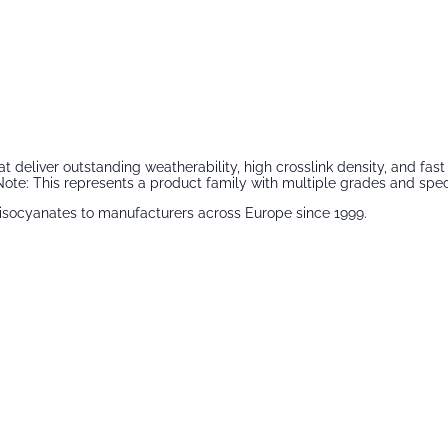
that deliver outstanding weatherability, high crosslink density, and 
ote: This represents a product family with multiple grades and speci
isocyanates
to manufacturers across Europe since 1999.