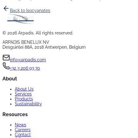
Back to
Isocyanates
©
2026
Arpadis. All rights reserved.
ARPADIS BENELUX NV
Desguinlei 88A, 2018 Antwerpen, Belgium
info@arpadis.com
+32 3 206 93 70
About
About Us
Services
Products
Sustainability
Resources
News
Careers
Contact