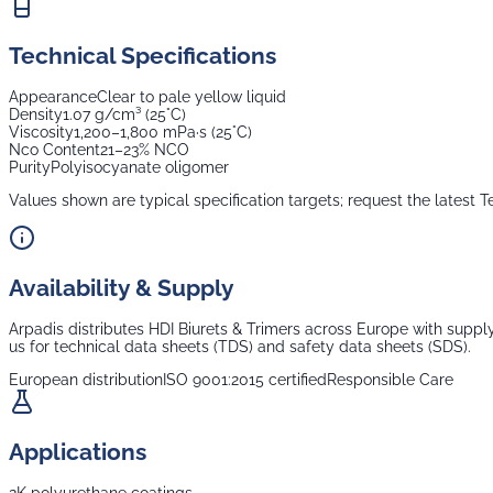
Technical Specifications
Appearance
Clear to pale yellow liquid
Density
1.07 g/cm³ (25°C)
Viscosity
1,200–1,800 mPa·s (25°C)
Nco Content
21–23% NCO
Purity
Polyisocyanate oligomer
Values shown are typical specification targets; request the latest T
Availability & Supply
Arpadis distributes
HDI Biurets & Trimers
across Europe with supply 
us for technical data sheets (TDS) and safety data sheets (SDS).
European distribution
ISO 9001:2015 certified
Responsible Care
Applications