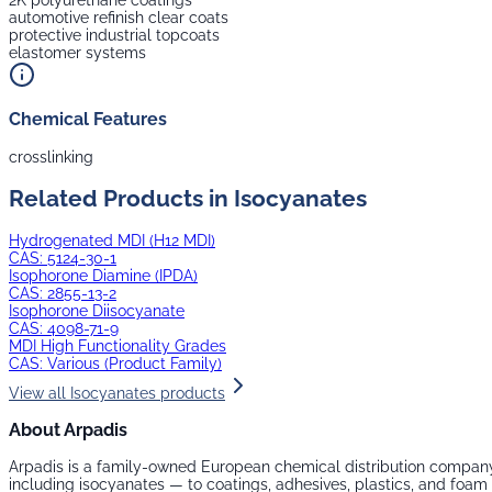
2K polyurethane coatings
automotive refinish clear coats
protective industrial topcoats
elastomer systems
Chemical Features
crosslinking
Related Products in
Isocyanates
Hydrogenated MDI (H12 MDI)
CAS:
5124-30-1
Isophorone Diamine (IPDA)
CAS:
2855-13-2
Isophorone Diisocyanate
CAS:
4098-71-9
MDI High Functionality Grades
CAS:
Various (Product Family)
View all
Isocyanates
products
About Arpadis
Arpadis is a family-owned European chemical distribution company
including
isocyanates
— to coatings, adhesives, plastics, and foa