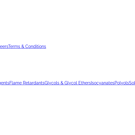
eers
Terms & Conditions
gents
Flame Retardants
Glycols & Glycol Ethers
Isocyanates
Polyols
So