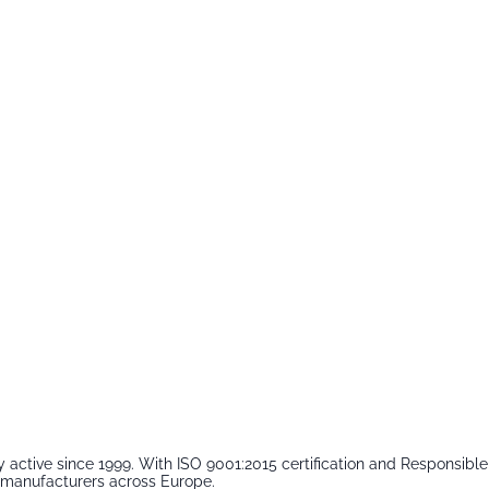
 active since 1999. With ISO 9001:2015 certification and Responsib
m manufacturers across Europe.