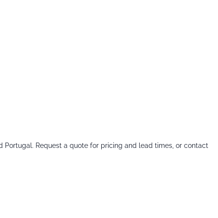
d Portugal. Request a quote for pricing and lead times, or contact