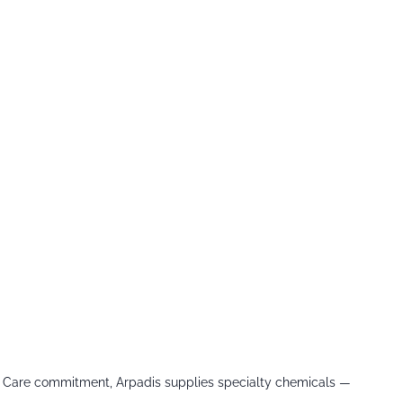
le Care commitment, Arpadis supplies specialty chemicals —