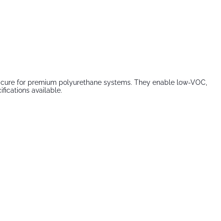
fast cure for premium polyurethane systems. They enable low-VOC,
fications available.