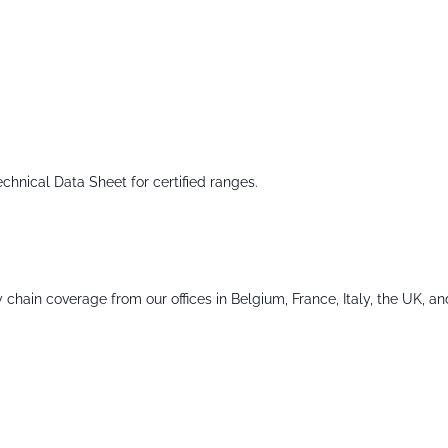
echnical Data Sheet for certified ranges.
chain coverage from our offices in Belgium, France, Italy, the UK, an