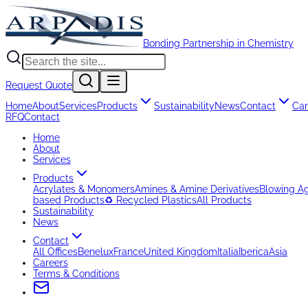
Bonding Partnership in Chemistry
Request Quote
Home
About
Services
Products
Sustainability
News
Contact
Car
RFQ
Contact
Home
About
Services
Products
Acrylates & Monomers
Amines & Amine Derivatives
Blowing A
based Products
♻️ Recycled Plastics
All Products
Sustainability
News
Contact
All Offices
Benelux
France
United Kingdom
Italia
Iberica
Asia
Careers
Terms & Conditions