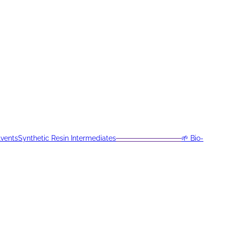
lvents
Synthetic Resin Intermediates
─────────────
🌱 Bio-