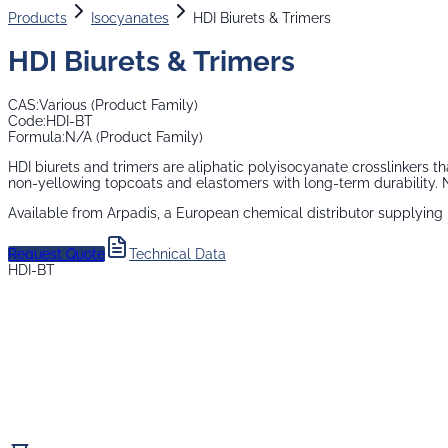
Products
Isocyanates
HDI Biurets & Trimers
HDI Biurets & Trimers
CAS:
Various (Product Family)
Code:
HDI-BT
Formula:
N/A (Product Family)
HDI biurets and trimers are aliphatic polyisocyanate crosslinkers 
non-yellowing topcoats and elastomers with long-term durability. N
Available from Arpadis, a European chemical distributor supplying
Request Quote
Technical Data
HDI-BT