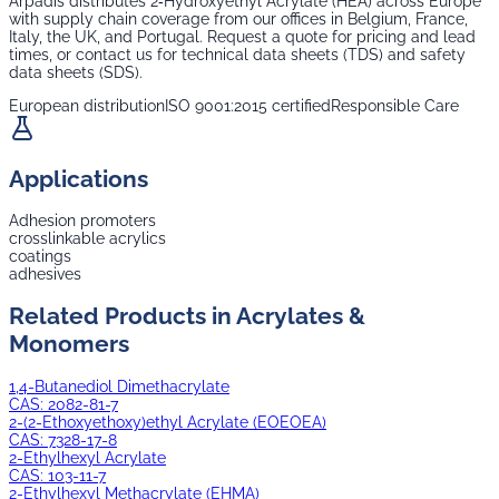
Arpadis distributes
2‑Hydroxyethyl Acrylate (HEA)
across Europe
with supply chain coverage from our offices in Belgium, France,
Italy, the UK, and Portugal. Request a quote for pricing and lead
times, or contact us for technical data sheets (TDS) and safety
data sheets (SDS).
European distribution
ISO 9001:2015 certified
Responsible Care
Applications
Adhesion promoters
crosslinkable acrylics
coatings
adhesives
Related Products in
Acrylates &
Monomers
1,4-Butanediol Dimethacrylate
CAS:
2082-81-7
2-(2-Ethoxyethoxy)ethyl Acrylate (EOEOEA)
CAS:
7328-17-8
2-Ethylhexyl Acrylate
CAS:
103-11-7
2-Ethylhexyl Methacrylate (EHMA)