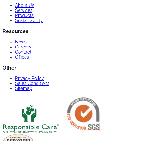
About Us
Services
Products
Sustainability
Resources
News
Careers
Contact
Offices
Other
Privacy Policy
Sales Conditions
Sitemap