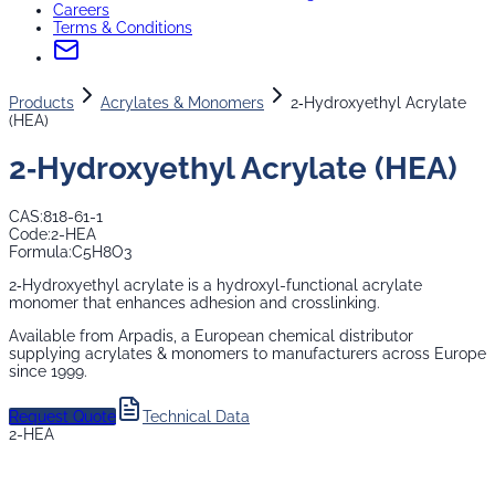
Careers
Terms & Conditions
Products
Acrylates & Monomers
2‑Hydroxyethyl Acrylate
(HEA)
2‑Hydroxyethyl Acrylate (HEA)
CAS:
818-61-1
Code:
2-HEA
Formula:
C5H8O3
2‑Hydroxyethyl acrylate is a hydroxyl-functional acrylate
monomer that enhances adhesion and crosslinking.
Available from Arpadis, a European chemical distributor
supplying
acrylates & monomers
to manufacturers across Europe
since 1999.
Request Quote
Technical Data
2-HEA