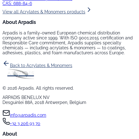
CAS:
688-84-6
View all
Acrylates & Monomers
products
About Arpadis
Arpadis is a family-owned European chemical distribution
company active since 1999. With ISO 9001:2015 certification and
Responsible Care commitment, Arpadis supplies specialty
chemicals — including
acrylates & monomers
— to coatings,
adhesives, plastics, and foam manufacturers across Europe.
Back to
Acrylates & Monomers
©
2026
Arpadis. All rights reserved.
ARPADIS BENELUX NV
Desguinlei 88A, 2018 Antwerpen, Belgium
info@arpadis.com
+32 3 206 93 70
About