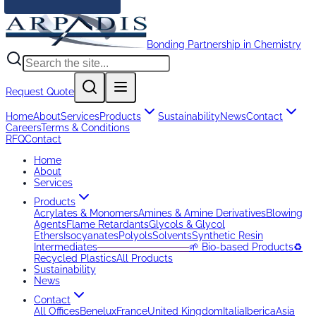
Bonding Partnership in Chemistry
Request Quote
Home
About
Services
Products
Sustainability
News
Contact
Careers
Terms & Conditions
RFQ
Contact
Home
About
Services
Products
Acrylates & Monomers
Amines & Amine Derivatives
Blowing
Agents
Flame Retardants
Glycols & Glycol
Ethers
Isocyanates
Polyols
Solvents
Synthetic Resin
Intermediates
─────────────
🌱 Bio-based Products
♻️
Recycled Plastics
All Products
Sustainability
News
Contact
All Offices
Benelux
France
United Kingdom
Italia
Iberica
Asia