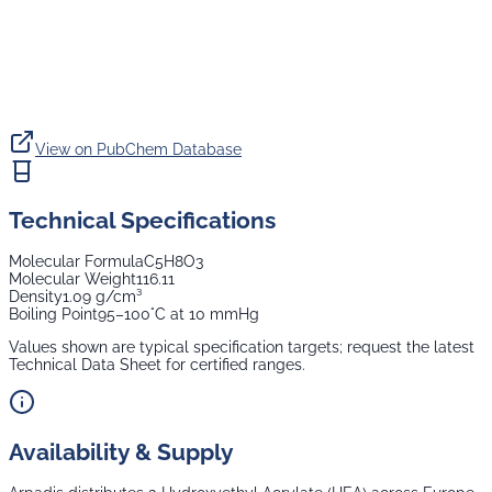
View on PubChem Database
Technical Specifications
Molecular Formula
C5H8O3
Molecular Weight
116.11
Density
1.09 g/cm³
Boiling Point
95–100°C at 10 mmHg
Values shown are typical specification targets; request the latest
Technical Data Sheet for certified ranges.
Availability & Supply