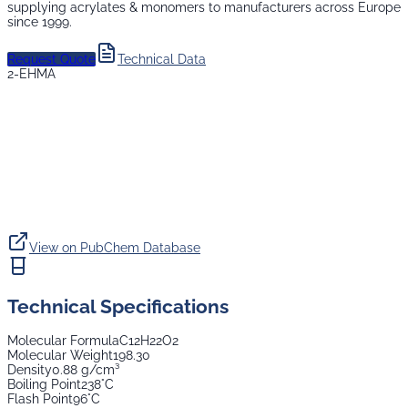
supplying
acrylates & monomers
to manufacturers across Europe
since 1999.
Request Quote
Technical Data
2-EHMA
View on PubChem Database
Technical Specifications
Molecular Formula
C12H22O2
Molecular Weight
198.30
Density
0.88 g/cm³
Boiling Point
238°C
Flash Point
96°C