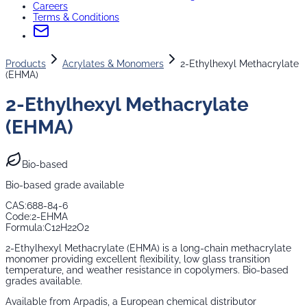
Careers
Terms & Conditions
Products
Acrylates & Monomers
2-Ethylhexyl Methacrylate
(EHMA)
2-Ethylhexyl Methacrylate
(EHMA)
Bio-based
Bio-based grade available
CAS:
688-84-6
Code:
2-EHMA
Formula:
C12H22O2
2-Ethylhexyl Methacrylate (EHMA) is a long-chain methacrylate
monomer providing excellent flexibility, low glass transition
temperature, and weather resistance in copolymers. Bio-based
grades available.
Available from Arpadis, a European chemical distributor