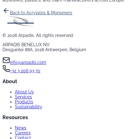
adhesives, plastics, and foam manufacturers across Europe.
Back to
Acrylates & Monomers
©
2026
Arpadis. All rights reserved.
ARPADIS BENELUX NV
Desguinlei 88A, 2018 Antwerpen, Belgium
info@arpadis.com
+32 3 206 93 70
About
About Us
Services
Products
Sustainability
Resources
News
Careers
Contact