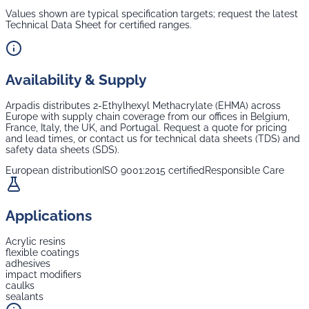
Values shown are typical specification targets; request the latest
Technical Data Sheet for certified ranges.
Availability & Supply
Arpadis distributes
2-Ethylhexyl Methacrylate (EHMA)
across
Europe with supply chain coverage from our offices in Belgium,
France, Italy, the UK, and Portugal. Request a quote for pricing
and lead times, or contact us for technical data sheets (TDS) and
safety data sheets (SDS).
European distribution
ISO 9001:2015 certified
Responsible Care
Applications
Acrylic resins
flexible coatings
adhesives
impact modifiers
caulks
sealants