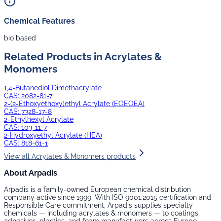
Chemical Features
bio based
Related Products in
Acrylates &
Monomers
1,4-Butanediol Dimethacrylate
CAS:
2082-81-7
2-(2-Ethoxyethoxy)ethyl Acrylate (EOEOEA)
CAS:
7328-17-8
2-Ethylhexyl Acrylate
CAS:
103-11-7
2‑Hydroxyethyl Acrylate (HEA)
CAS:
818-61-1
View all
Acrylates & Monomers
products
About Arpadis
Arpadis is a family-owned European chemical distribution
company active since 1999. With ISO 9001:2015 certification and
Responsible Care commitment, Arpadis supplies specialty
chemicals — including
acrylates & monomers
— to coatings,