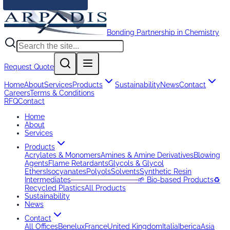
Bonding Partnership in Chemistry
Request Quote
Home
About
Services
Products
Sustainability
News
Contact
Careers
Terms & Conditions
RFQ
Contact
Home
About
Services
Products
Acrylates & Monomers
Amines & Amine Derivatives
Blowing
Agents
Flame Retardants
Glycols & Glycol
Ethers
Isocyanates
Polyols
Solvents
Synthetic Resin
Intermediates
─────────────
🌱 Bio-based Products
♻️
Recycled Plastics
All Products
Sustainability
News
Contact
All Offices
Benelux
France
United Kingdom
Italia
Iberica
Asia