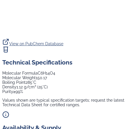
View on PubChem Database
Technical Specifications
Molecular Formula
C6H14O4
Molecular Weight
150.17
Boiling Point
285°C
Density
1.12 g/cm³ (25°C)
Purity
≥99%
Values shown are typical specification targets; request the latest
Technical Data Sheet for certified ranges.
Availability & Supply