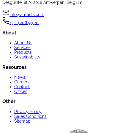
Desguinlei 88A, 2018 Antwerpen, Belgium
info@arpadis.com
+32 3 206 93 70
About
About Us
Services
Products
Sustainability
Resources
News
Careers
Contact
Offices
Other
Privacy Policy
Sales Conditions
Sitemap