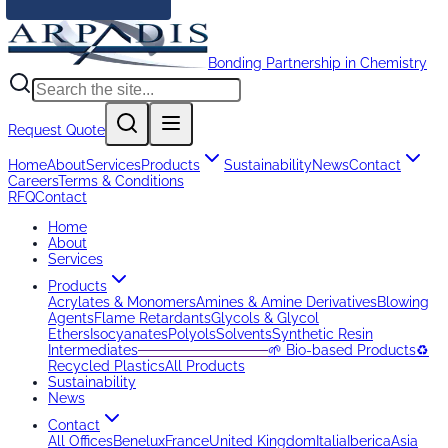
Bonding Partnership in Chemistry
Request Quote
Home
About
Services
Products
Sustainability
News
Contact
Careers
Terms & Conditions
RFQ
Contact
Home
About
Services
Products
Acrylates & Monomers
Amines & Amine Derivatives
Blowing
Agents
Flame Retardants
Glycols & Glycol
Ethers
Isocyanates
Polyols
Solvents
Synthetic Resin
Intermediates
─────────────
🌱 Bio-based Products
♻️
Recycled Plastics
All Products
Sustainability
News
Contact
All Offices
Benelux
France
United Kingdom
Italia
Iberica
Asia