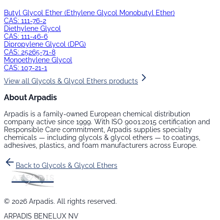
Butyl Glycol Ether (Ethylene Glycol Monobutyl Ether)
CAS:
111-76-2
Diethylene Glycol
CAS:
111-46-6
Dipropylene Glycol (DPG)
CAS:
25265-71-8
Monoethylene Glycol
CAS:
107-21-1
View all
Glycols & Glycol Ethers
products
About Arpadis
Arpadis is a family-owned European chemical distribution
company active since 1999. With ISO 9001:2015 certification and
Responsible Care commitment, Arpadis supplies specialty
chemicals — including
glycols & glycol ethers
— to coatings,
adhesives, plastics, and foam manufacturers across Europe.
Back to
Glycols & Glycol Ethers
©
2026
Arpadis. All rights reserved.
ARPADIS BENELUX NV