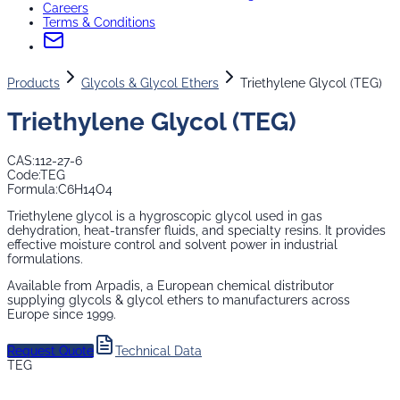
Careers
Terms & Conditions
Products
Glycols & Glycol Ethers
Triethylene Glycol (TEG)
Triethylene Glycol (TEG)
CAS:
112-27-6
Code:
TEG
Formula:
C6H14O4
Triethylene glycol is a hygroscopic glycol used in gas
dehydration, heat-transfer fluids, and specialty resins. It provides
effective moisture control and solvent power in industrial
formulations.
Available from Arpadis, a European chemical distributor
supplying
glycols & glycol ethers
to manufacturers across
Europe since 1999.
Request Quote
Technical Data
TEG