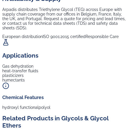
Arpadis distributes
Triethylene Glycol (TEG)
across Europe with
supply chain coverage from our offices in Belgium, France, Italy,
the UK, and Portugal. Request a quote for pricing and lead times,
or contact us for technical data sheets (TDS) and safety data
sheets (SDS).
European distribution
ISO 9001:2015 certified
Responsible Care
Applications
Gas dehydration
heat-transfer fluids
plasticizers
humectants
Chemical Features
hydroxyl functional
polyol
Related Products in
Glycols & Glycol
Ethers